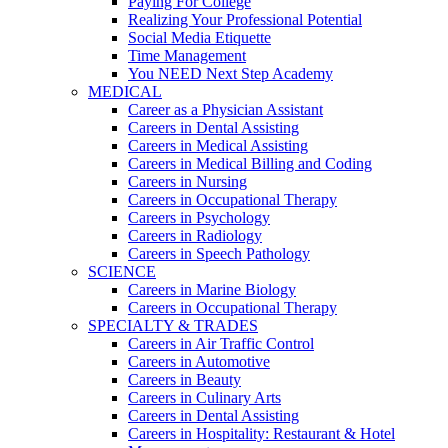
Paying For College
Realizing Your Professional Potential
Social Media Etiquette
Time Management
You NEED Next Step Academy
MEDICAL
Career as a Physician Assistant
Careers in Dental Assisting
Careers in Medical Assisting
Careers in Medical Billing and Coding
Careers in Nursing
Careers in Occupational Therapy
Careers in Psychology
Careers in Radiology
Careers in Speech Pathology
SCIENCE
Careers in Marine Biology
Careers in Occupational Therapy
SPECIALTY & TRADES
Careers in Air Traffic Control
Careers in Automotive
Careers in Beauty
Careers in Culinary Arts
Careers in Dental Assisting
Careers in Hospitality: Restaurant & Hotel