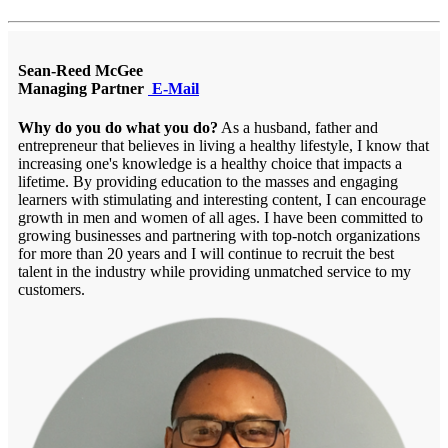
Sean-Reed McGee
Managing Partner
E-Mail
Why do you do what you do?
As a husband, father and
entrepreneur that believes in living a healthy lifestyle, I know that
increasing one's knowledge is a healthy choice that impacts a
lifetime. By providing education to the masses and engaging
learners with stimulating and interesting content, I can encourage
growth in men and women of all ages. I have been committed to
growing businesses and partnering with top-notch organizations
for more than 20 years and I will continue to recruit the best
talent in the industry while providing unmatched service to my
customers.