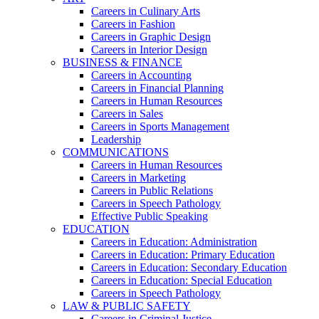
Careers in Culinary Arts
Careers in Fashion
Careers in Graphic Design
Careers in Interior Design
BUSINESS & FINANCE
Careers in Accounting
Careers in Financial Planning
Careers in Human Resources
Careers in Sales
Careers in Sports Management
Leadership
COMMUNICATIONS
Careers in Human Resources
Careers in Marketing
Careers in Public Relations
Careers in Speech Pathology
Effective Public Speaking
EDUCATION
Careers in Education: Administration
Careers in Education: Primary Education
Careers in Education: Secondary Education
Careers in Education: Special Education
Careers in Speech Pathology
LAW & PUBLIC SAFETY
Careers in Criminal Justice