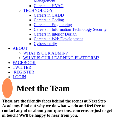
Management
Careers in HVAC
TECHNOLOGY
Careers in CADD
Careers in Coding
Careers in Engineering
Careers in Information Technology Security
Careers in Interior Design
Careers in Web Development
Cybersecurity
ABOUT
WHAT IS OUR ADMIN?
WHAT IS OUR LEARNING PLATFORM?
FACEBOOK
TWITTER
REGISTER
LOGIN
Meet the Team
These are the friendly faces behind the scenes at Next Step
Academy. Find out why we do what we do and feel free to
contact any of us about your questions, concerns or just to get
in touch! We’ll be happy to hear from you.