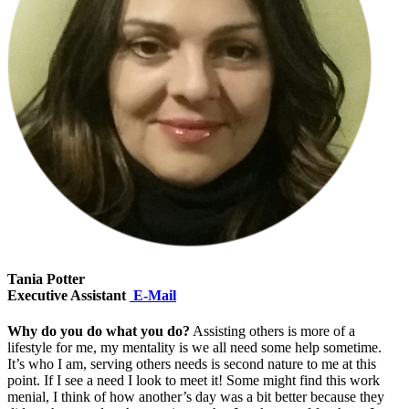
Tania Potter
Executive Assistant
E-Mail
Why do you do what you do?
Assisting others is more of a
lifestyle for me, my mentality is we all need some help sometime.
It’s who I am, serving others needs is second nature to me at this
point. If I see a need I look to meet it! Some might find this work
menial, I think of how another’s day was a bit better because they