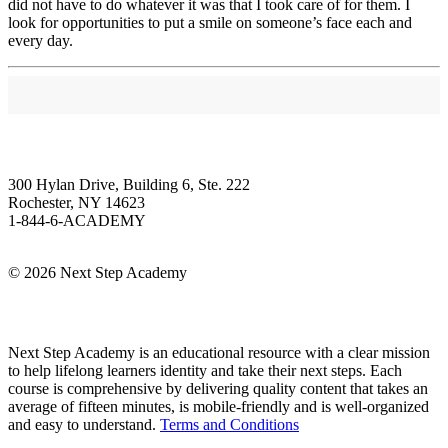
did not have to do whatever it was that I took care of for them. I
look for opportunities to put a smile on someone’s face each and
every day.
Next Step Academy
300 Hylan Drive, Building 6, Ste. 222
Rochester, NY 14623
1-844-6-ACADEMY
Info@NextStepAcademy.com
©
2026 Next Step Academy
About Next Step Academy
Next Step Academy is an educational resource with a clear mission
to help lifelong learners identity and take their next steps. Each
course is comprehensive by delivering quality content that takes an
average of fifteen minutes, is mobile-friendly and is well-organized
and easy to understand.
Terms and Conditions