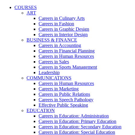
COURSES
ART
Careers in Culinary Arts
Careers in Fashion
Careers in Graphic Design
Careers in Interior Design
BUSINESS & FINANCE
Careers in Accounting
Careers in Financial Planning
Careers in Human Resources
Careers in Sales
Careers in Sports Management
Leadership
COMMUNICATIONS
Careers in Human Resources
Careers in Marketing
Careers in Public Relations
Careers in Speech Pathology
Effective Public Speaking
EDUCATION
Careers in Education: Administration
Careers in Education: Primary Education
Careers in Education: Secondary Education
Careers in Education: Special Education