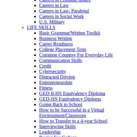
Careers in Law
Careers in Law: Paralegal
Careers in Social Work
U.S. Military
LIFE SKILLS
Basic Grammar/Writing Toolkit
Business Writing
Career Readiness
College Placement Tests
Common Courtesy For Everyday Life
Communication Skills
Credit
Cybersecurity
Distracted Driving
Entrepreneurship
Fitness
GED II-HS Equivalency Diploma
GED-HS Equivalency Diploma
Going Back to School
How to be Successful in a Virtual
Environment/Classroom
How to Transfer to a 4-year School
Interviewing Skills
Leadership