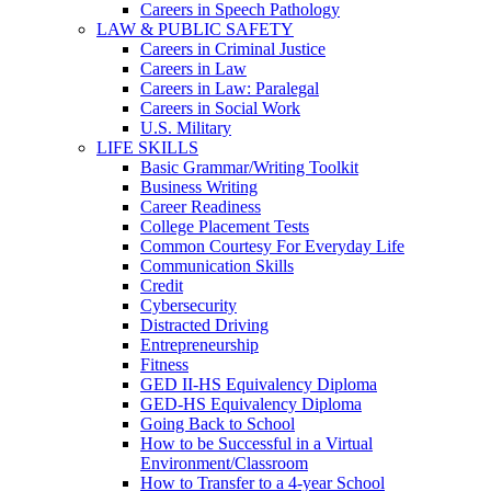
Careers in Speech Pathology
LAW & PUBLIC SAFETY
Careers in Criminal Justice
Careers in Law
Careers in Law: Paralegal
Careers in Social Work
U.S. Military
LIFE SKILLS
Basic Grammar/Writing Toolkit
Business Writing
Career Readiness
College Placement Tests
Common Courtesy For Everyday Life
Communication Skills
Credit
Cybersecurity
Distracted Driving
Entrepreneurship
Fitness
GED II-HS Equivalency Diploma
GED-HS Equivalency Diploma
Going Back to School
How to be Successful in a Virtual
Environment/Classroom
How to Transfer to a 4-year School