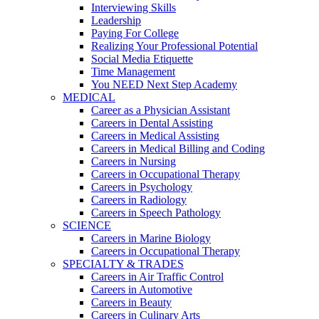
Interviewing Skills
Leadership
Paying For College
Realizing Your Professional Potential
Social Media Etiquette
Time Management
You NEED Next Step Academy
MEDICAL
Career as a Physician Assistant
Careers in Dental Assisting
Careers in Medical Assisting
Careers in Medical Billing and Coding
Careers in Nursing
Careers in Occupational Therapy
Careers in Psychology
Careers in Radiology
Careers in Speech Pathology
SCIENCE
Careers in Marine Biology
Careers in Occupational Therapy
SPECIALTY & TRADES
Careers in Air Traffic Control
Careers in Automotive
Careers in Beauty
Careers in Culinary Arts