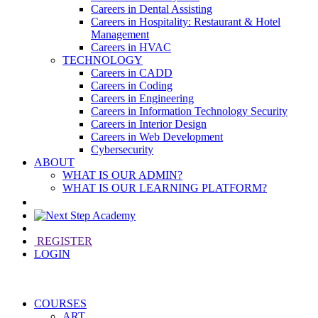
Careers in Dental Assisting
Careers in Hospitality: Restaurant & Hotel
Management
Careers in HVAC
TECHNOLOGY
Careers in CADD
Careers in Coding
Careers in Engineering
Careers in Information Technology Security
Careers in Interior Design
Careers in Web Development
Cybersecurity
ABOUT
WHAT IS OUR ADMIN?
WHAT IS OUR LEARNING PLATFORM?
REGISTER
LOGIN
COURSES
ART