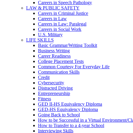
Careers in Speech Pathology
LAW & PUBLIC SAFETY
Careers in Criminal Justice
Careers in Law
Careers in Law: Paralegal
Careers in Social Work
U.S. Military
LIFE SKILLS
Basic Grammar/Writing Toolkit
Business Writing
Career Readiness
College Placement Tests
Common Courtesy For Everyday Life
Communication Skills
Credit
Cybersecurity
Distracted Driving
Entrepreneurship
Fitness
GED II-HS Equivalency Diploma
GED-HS Equivalency Diploma
Going Back to School
How to be Successful in a Virtual Environment/C
How to Transfer to a 4-year School
Interviewing Skills