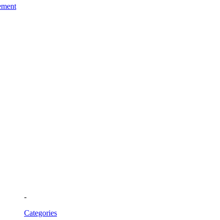
ement
-
Categories