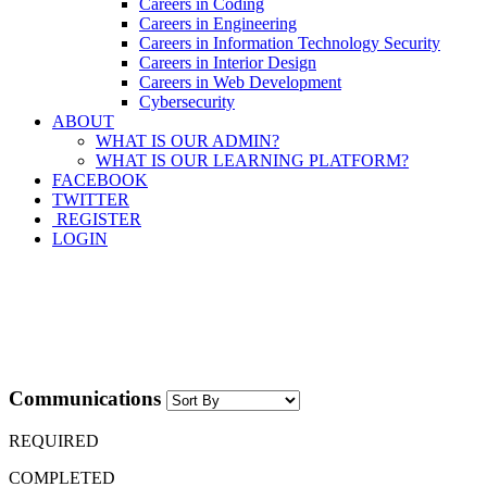
Careers in Coding
Careers in Engineering
Careers in Information Technology Security
Careers in Interior Design
Careers in Web Development
Cybersecurity
ABOUT
WHAT IS OUR ADMIN?
WHAT IS OUR LEARNING PLATFORM?
FACEBOOK
TWITTER
REGISTER
LOGIN
Communications
REQUIRED
COMPLETED