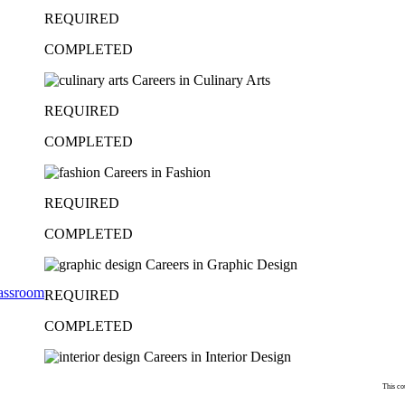
REQUIRED
COMPLETED
Careers in Culinary Arts
REQUIRED
COMPLETED
Careers in Fashion
REQUIRED
COMPLETED
Careers in Graphic Design
lassroom
REQUIRED
COMPLETED
Careers in Interior Design
This co