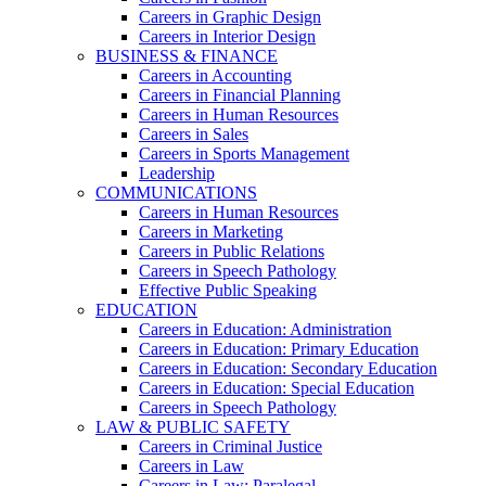
Careers in Graphic Design
Careers in Interior Design
BUSINESS & FINANCE
Careers in Accounting
Careers in Financial Planning
Careers in Human Resources
Careers in Sales
Careers in Sports Management
Leadership
COMMUNICATIONS
Careers in Human Resources
Careers in Marketing
Careers in Public Relations
Careers in Speech Pathology
Effective Public Speaking
EDUCATION
Careers in Education: Administration
Careers in Education: Primary Education
Careers in Education: Secondary Education
Careers in Education: Special Education
Careers in Speech Pathology
LAW & PUBLIC SAFETY
Careers in Criminal Justice
Careers in Law
Careers in Law: Paralegal