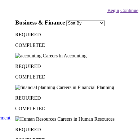
Begin
Continue
Business & Finance
REQUIRED
COMPLETED
Careers in Accounting
REQUIRED
COMPLETED
Careers in Financial Planning
REQUIRED
COMPLETED
ement
Careers in Human Resources
REQUIRED