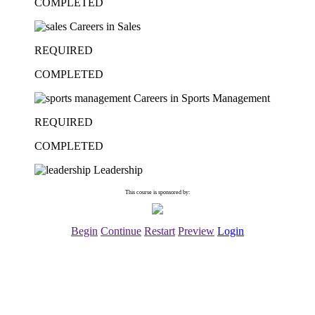
COMPLETED
Careers in Sales
REQUIRED
COMPLETED
Careers in Sports Management
REQUIRED
COMPLETED
Leadership
This course is sponsored by:
Begin
Continue
Restart
Preview
Login