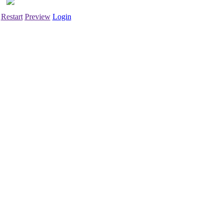
Restart
Preview
Login