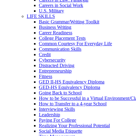
Careers in Social Work
U.S. Military
LIFE SKILLS
Basic Grammar/Writing Toolkit
Business Writing
Career Readiness
College Placement Tests
Common Courtesy For Everyday Life
Communication Skills
Credit
Cybersecurity
Distracted Driving
Entrepreneurship
Fitness
GED II-HS Equivalency Diploma
GED-HS Equivalency Diploma
Going Back to School
How to be Successful in a Virtual Environment/C
How to Transfer to a 4-year School
Interviewing Skills
Leadership
Paying For College
Realizing Your Professional Potential
Social Media Etiquette