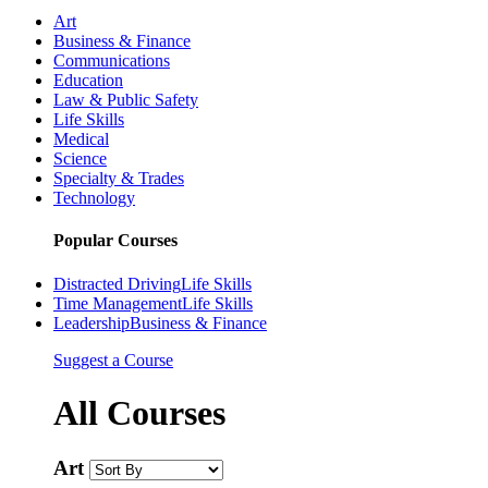
Art
Business & Finance
Communications
Education
Law & Public Safety
Life Skills
Medical
Science
Specialty & Trades
Technology
Popular Courses
Distracted Driving
Life Skills
Time Management
Life Skills
Leadership
Business & Finance
Suggest a Course
All Courses
Art