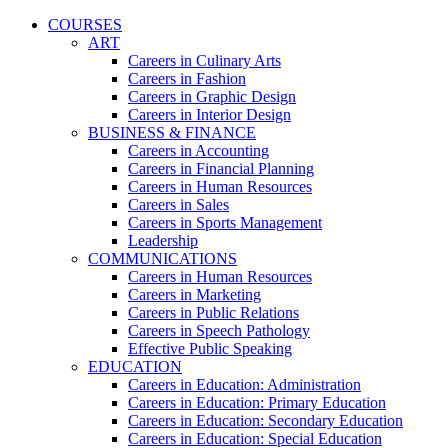
COURSES
ART
Careers in Culinary Arts
Careers in Fashion
Careers in Graphic Design
Careers in Interior Design
BUSINESS & FINANCE
Careers in Accounting
Careers in Financial Planning
Careers in Human Resources
Careers in Sales
Careers in Sports Management
Leadership
COMMUNICATIONS
Careers in Human Resources
Careers in Marketing
Careers in Public Relations
Careers in Speech Pathology
Effective Public Speaking
EDUCATION
Careers in Education: Administration
Careers in Education: Primary Education
Careers in Education: Secondary Education
Careers in Education: Special Education