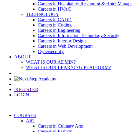
Careers in Hospitality: Restaurant & Hotel Manag
Careers in HVAC
TECHNOLOGY
Careers in CADD
Careers in Coding
Careers in Engineering
Careers in Information Technology Security
Careers in Interior Design
Careers in Web Development
Cybersecurity
ABOUT
WHAT IS OUR ADMIN?
WHAT IS OUR LEARNING PLATFORM?
REGISTER
LOGIN
COURSES
ART
Careers in Culinary Arts
Careers in Fashion