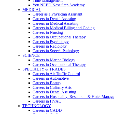
Time Management
You NEED Next Step Academy
MEDICAL
Career as a Physician Assistant
Careers in Dental Assisting
Careers in Medical Assisting
Careers in Medical Billing and Coding
Careers in Nursing
Careers in Occupational Therapy
Careers in Psychology
Careers in Radiology
Careers in Speech Pathology
SCIENCE
Careers in Marine Biology
Careers in Occupational Therapy
SPECIALTY & TRADES
Careers in Air Traffic Control
Careers in Automotive
Careers in Beauty
Careers in Culinary Arts
Careers in Dental Assisting
Careers in Hospitality: Restaurant & Hotel Manag
Careers in HVAC
TECHNOLOGY
Careers in CADD