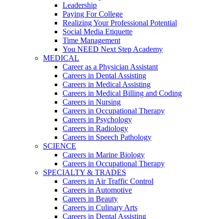
Leadership
Paying For College
Realizing Your Professional Potential
Social Media Etiquette
Time Management
You NEED Next Step Academy
MEDICAL
Career as a Physician Assistant
Careers in Dental Assisting
Careers in Medical Assisting
Careers in Medical Billing and Coding
Careers in Nursing
Careers in Occupational Therapy
Careers in Psychology
Careers in Radiology
Careers in Speech Pathology
SCIENCE
Careers in Marine Biology
Careers in Occupational Therapy
SPECIALTY & TRADES
Careers in Air Traffic Control
Careers in Automotive
Careers in Beauty
Careers in Culinary Arts
Careers in Dental Assisting