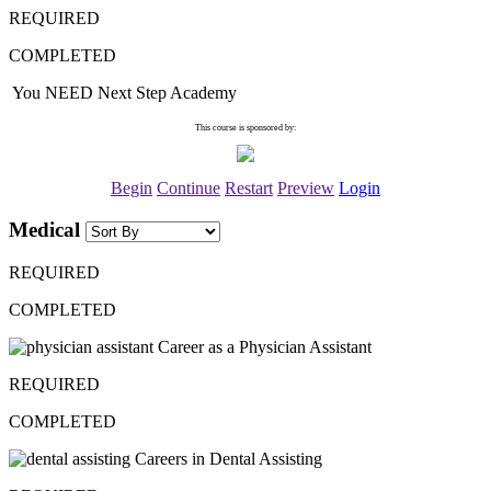
REQUIRED
COMPLETED
You NEED Next Step Academy
This course is sponsored by:
Begin
Continue
Restart
Preview
Login
Medical
REQUIRED
COMPLETED
Career as a Physician Assistant
REQUIRED
COMPLETED
Careers in Dental Assisting