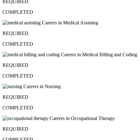
REQUIRED
COMPLETED
Careers in Medical Assisting
REQUIRED
COMPLETED
Careers in Medical Billing and Coding
REQUIRED
COMPLETED
Careers in Nursing
REQUIRED
COMPLETED
Careers in Occupational Therapy
REQUIRED
COMPLETED