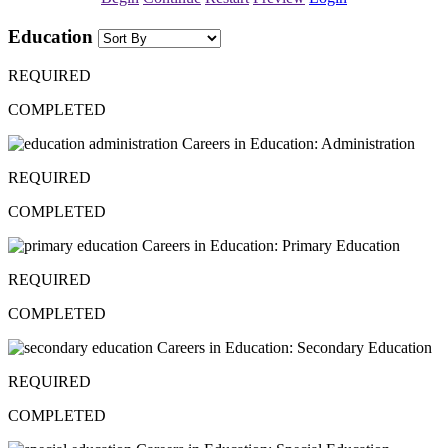
Education
REQUIRED
COMPLETED
Careers in Education: Administration
REQUIRED
COMPLETED
Careers in Education: Primary Education
REQUIRED
COMPLETED
Careers in Education: Secondary Education
REQUIRED
COMPLETED