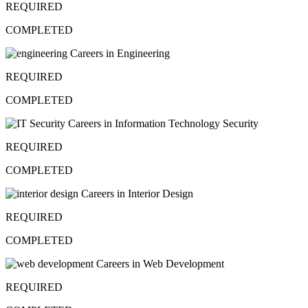
REQUIRED
COMPLETED
Careers in Engineering
REQUIRED
COMPLETED
Careers in Information Technology Security
REQUIRED
COMPLETED
Careers in Interior Design
REQUIRED
COMPLETED
Careers in Web Development
REQUIRED