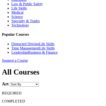
Law & Public Safety
Life Skills
Medical
Science
Specialty & Trades
Technology
Popular Courses
Distracted Driving
Life Skills
Time Management
Life Skills
Leadership
Business & Finance
Suggest a Course
All Courses
Art
REQUIRED
COMPLETED