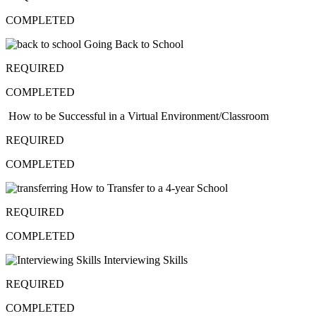
COMPLETED
Going Back to School
REQUIRED
COMPLETED
How to be Successful in a Virtual Environment/Classroom
REQUIRED
COMPLETED
How to Transfer to a 4-year School
REQUIRED
COMPLETED
Interviewing Skills
REQUIRED
COMPLETED