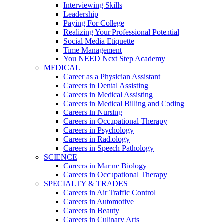
Interviewing Skills
Leadership
Paying For College
Realizing Your Professional Potential
Social Media Etiquette
Time Management
You NEED Next Step Academy
MEDICAL
Career as a Physician Assistant
Careers in Dental Assisting
Careers in Medical Assisting
Careers in Medical Billing and Coding
Careers in Nursing
Careers in Occupational Therapy
Careers in Psychology
Careers in Radiology
Careers in Speech Pathology
SCIENCE
Careers in Marine Biology
Careers in Occupational Therapy
SPECIALTY & TRADES
Careers in Air Traffic Control
Careers in Automotive
Careers in Beauty
Careers in Culinary Arts