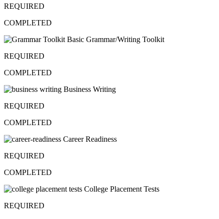
REQUIRED
COMPLETED
Basic Grammar/Writing Toolkit
REQUIRED
COMPLETED
Business Writing
REQUIRED
COMPLETED
Career Readiness
REQUIRED
COMPLETED
College Placement Tests
REQUIRED