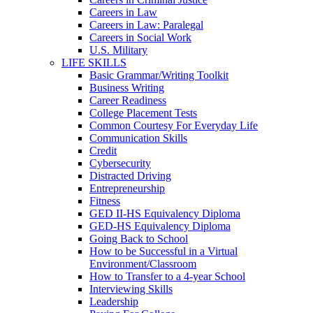
Careers in Law
Careers in Law: Paralegal
Careers in Social Work
U.S. Military
LIFE SKILLS
Basic Grammar/Writing Toolkit
Business Writing
Career Readiness
College Placement Tests
Common Courtesy For Everyday Life
Communication Skills
Credit
Cybersecurity
Distracted Driving
Entrepreneurship
Fitness
GED II-HS Equivalency Diploma
GED-HS Equivalency Diploma
Going Back to School
How to be Successful in a Virtual
Environment/Classroom
How to Transfer to a 4-year School
Interviewing Skills
Leadership