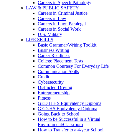
Careers in Speech Pathology
LAW & PUBLIC SAFETY
Careers in Criminal Justice
Careers in Law
Careers in Law: Paralegal
Careers in Social Work
U.S. Military
LIFE SKILLS
Basic Grammar/Writing Toolkit
Business Writing
Career Readiness
College Placement Tests
Common Courtesy For Everyday Life
Communication Skills
Credit
Cybersecurity
Distracted Driving
Entrepreneurship
Fitness
GED II-HS Equivalency Diploma
GED-HS Equivalency Diploma
Going Back to School
How to be Successful in a Virtual
Environment/Classroom
How to Transfer to a 4-year School