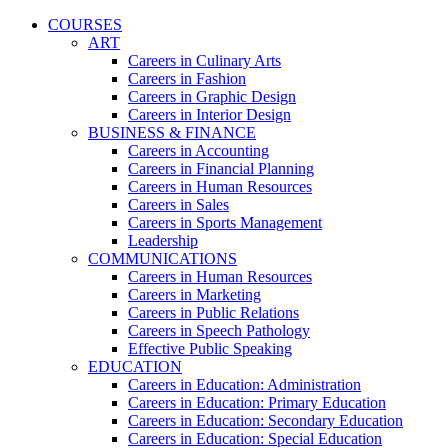
COURSES
ART
Careers in Culinary Arts
Careers in Fashion
Careers in Graphic Design
Careers in Interior Design
BUSINESS & FINANCE
Careers in Accounting
Careers in Financial Planning
Careers in Human Resources
Careers in Sales
Careers in Sports Management
Leadership
COMMUNICATIONS
Careers in Human Resources
Careers in Marketing
Careers in Public Relations
Careers in Speech Pathology
Effective Public Speaking
EDUCATION
Careers in Education: Administration
Careers in Education: Primary Education
Careers in Education: Secondary Education
Careers in Education: Special Education