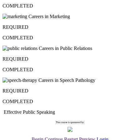
COMPLETED
Careers in Marketing
REQUIRED
COMPLETED
Careers in Public Relations
REQUIRED
COMPLETED
Careers in Speech Pathology
REQUIRED
COMPLETED
Effective Public Speaking
This course is sponsored by:
Begin
Continue
Restart
Preview
Login