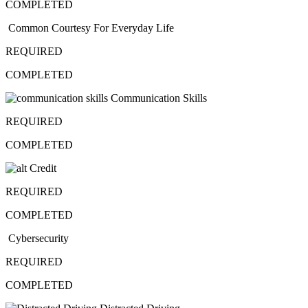
COMPLETED
Common Courtesy For Everyday Life
REQUIRED
COMPLETED
Communication Skills
REQUIRED
COMPLETED
Credit
REQUIRED
COMPLETED
Cybersecurity
REQUIRED
COMPLETED