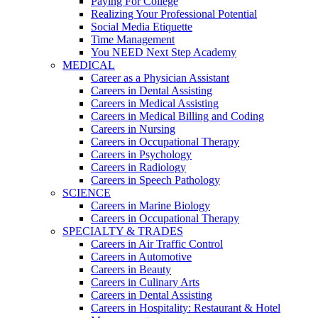
Paying For College
Realizing Your Professional Potential
Social Media Etiquette
Time Management
You NEED Next Step Academy
MEDICAL
Career as a Physician Assistant
Careers in Dental Assisting
Careers in Medical Assisting
Careers in Medical Billing and Coding
Careers in Nursing
Careers in Occupational Therapy
Careers in Psychology
Careers in Radiology
Careers in Speech Pathology
SCIENCE
Careers in Marine Biology
Careers in Occupational Therapy
SPECIALTY & TRADES
Careers in Air Traffic Control
Careers in Automotive
Careers in Beauty
Careers in Culinary Arts
Careers in Dental Assisting
Careers in Hospitality: Restaurant & Hotel