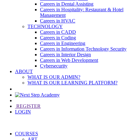
Careers in Dental Assisting
Careers in Hospitality: Restaurant & Hotel
Management
Careers in HVAC
TECHNOLOGY
Careers in CADD
Careers in Coding
Careers in Engineering
Careers in Information Technology Security
Careers in Interior Design
Careers in Web Development
Cybersecurity
ABOUT
WHAT IS OUR ADMIN?
WHAT IS OUR LEARNING PLATFORM?
REGISTER
LOGIN
COURSES
ART