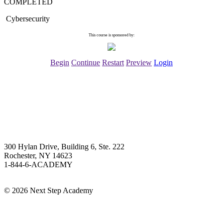
COMPLETED
Cybersecurity
This course is sponsored by:
Begin
Continue
Restart
Preview
Login
Next Step Academy
300 Hylan Drive, Building 6, Ste. 222
Rochester, NY 14623
1-844-6-ACADEMY
Info@NextStepAcademy.com
©
2026 Next Step Academy
About Next Step Academy