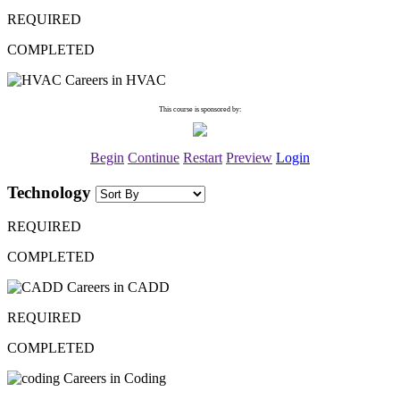
REQUIRED
COMPLETED
Careers in HVAC
This course is sponsored by:
Begin
Continue
Restart
Preview
Login
Technology
REQUIRED
COMPLETED
Careers in CADD
REQUIRED
COMPLETED
Careers in Coding