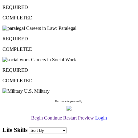
REQUIRED
COMPLETED
Careers in Law: Paralegal
REQUIRED
COMPLETED
Careers in Social Work
REQUIRED
COMPLETED
U.S. Military
This course is sponsored by:
Begin
Continue
Restart
Preview
Login
Life Skills