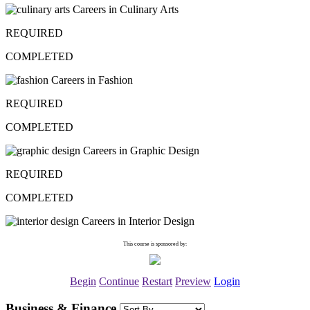
Careers in Culinary Arts
REQUIRED
COMPLETED
Careers in Fashion
REQUIRED
COMPLETED
Careers in Graphic Design
REQUIRED
COMPLETED
Careers in Interior Design
This course is sponsored by:
Begin
Continue
Restart
Preview
Login
Business & Finance