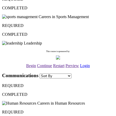
COMPLETED
Careers in Sports Management
REQUIRED
COMPLETED
Leadership
This course is sponsored by:
Begin
Continue
Restart
Preview
Login
Communications
REQUIRED
COMPLETED
Careers in Human Resources
REQUIRED