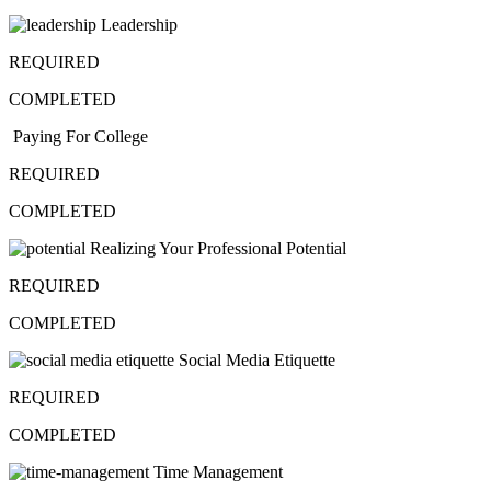
Leadership
REQUIRED
COMPLETED
Paying For College
REQUIRED
COMPLETED
Realizing Your Professional Potential
REQUIRED
COMPLETED
Social Media Etiquette
REQUIRED
COMPLETED
Time Management