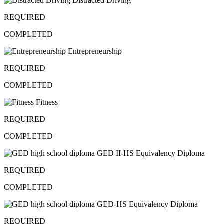
Distracted Driving
REQUIRED
COMPLETED
Entrepreneurship
REQUIRED
COMPLETED
Fitness
REQUIRED
COMPLETED
GED II-HS Equivalency Diploma
REQUIRED
COMPLETED
GED-HS Equivalency Diploma
REQUIRED