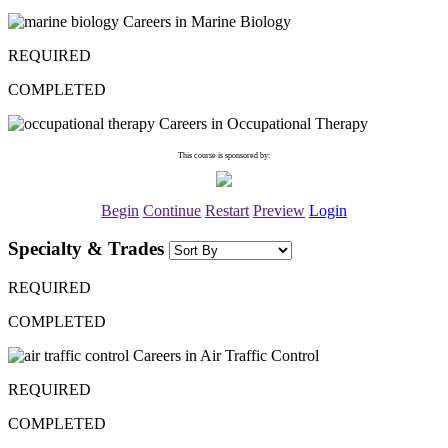
Careers in Marine Biology
REQUIRED
COMPLETED
Careers in Occupational Therapy
This course is sponsored by:
Begin
Continue
Restart
Preview
Login
Specialty & Trades
REQUIRED
COMPLETED
Careers in Air Traffic Control
REQUIRED
COMPLETED