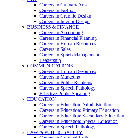
Careers in Culinary Arts
Careers in Fashion
Careers in Graphic Design
Careers in Interior Design
BUSINESS & FINANCE
Careers in Accounting
Careers in Financial Planning
Careers in Human Resources
Careers in Sales
Careers in Sports Management
Leadership
COMMUNICATIONS
Careers in Human Resources
Careers in Marketing
Careers in Public Relations
Careers in Speech Pathology
Effective Public Speaking
EDUCATION
Careers in Education: Administration
Careers in Education: Primary Education
Careers in Education: Secondary Education
Careers in Education: Special Education
Careers in Speech Pathology
LAW & PUBLIC SAFETY
Careers in Criminal Justice