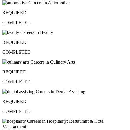
Careers in Automotive
REQUIRED
COMPLETED
Careers in Beauty
REQUIRED
COMPLETED
Careers in Culinary Arts
REQUIRED
COMPLETED
Careers in Dental Assisting
REQUIRED
COMPLETED
Careers in Hospitality: Restaurant & Hotel
Management