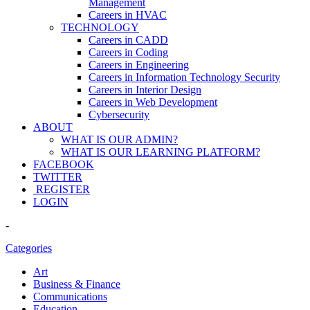
Management
Careers in HVAC
TECHNOLOGY
Careers in CADD
Careers in Coding
Careers in Engineering
Careers in Information Technology Security
Careers in Interior Design
Careers in Web Development
Cybersecurity
ABOUT
WHAT IS OUR ADMIN?
WHAT IS OUR LEARNING PLATFORM?
FACEBOOK
TWITTER
REGISTER
LOGIN
-
Categories
Art
Business & Finance
Communications
Education