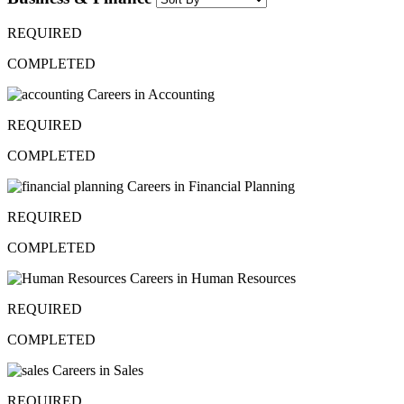
REQUIRED
COMPLETED
Careers in Accounting
REQUIRED
COMPLETED
Careers in Financial Planning
REQUIRED
COMPLETED
Careers in Human Resources
REQUIRED
COMPLETED
Careers in Sales
REQUIRED