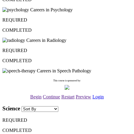
Careers in Psychology
REQUIRED
COMPLETED
Careers in Radiology
REQUIRED
COMPLETED
Careers in Speech Pathology
This course is sponsored by:
Begin
Continue
Restart
Preview
Login
Science
REQUIRED
COMPLETED