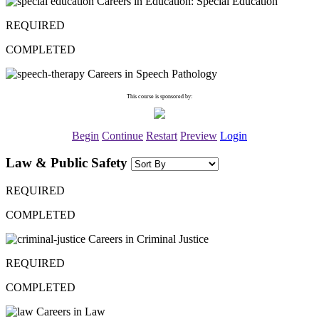
Careers in Education: Special Education
REQUIRED
COMPLETED
Careers in Speech Pathology
This course is sponsored by:
Begin
Continue
Restart
Preview
Login
Law & Public Safety
REQUIRED
COMPLETED
Careers in Criminal Justice
REQUIRED
COMPLETED
Careers in Law