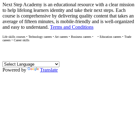
Next Step Academy is an educational resource with a clear mission
to help lifelong learners identity and take their next steps. Each
course is comprehensive by delivering quality content that takes an
average of fifteen minutes, is mobile-friendly and is well-organized
and easy to understand.
Terms and Conditions
Life skills courses • Technology careers • Art careers • Business careers •
• Education careers • Trade
M
careers • Career skills
Translate
Powered by
Translate