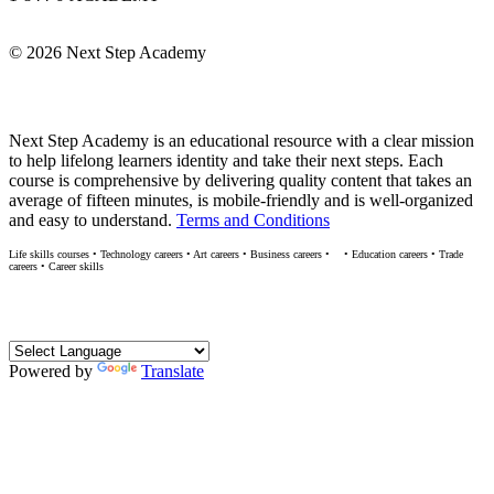
Info@NextStepAcademy.com
©
2026 Next Step Academy
About Next Step Academy
Next Step Academy is an educational resource with a clear mission
to help lifelong learners identity and take their next steps. Each
course is comprehensive by delivering quality content that takes an
average of fifteen minutes, is mobile-friendly and is well-organized
and easy to understand.
Terms and Conditions
Life skills courses • Technology careers • Art careers • Business careers •
• Education careers • Trade
M
careers • Career skills
Translate
Powered by
Translate