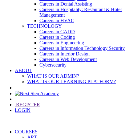
Careers in Dental Assisting
Careers in Hospitality: Restaurant & Hotel
Management
Careers in HVAC
TECHNOLOGY
Careers in CADD
Careers in Coding
Careers in Engineering
Careers in Information Technology Security
Careers in Interior Design
Careers in Web Development
Cybersecurity
ABOUT
WHAT IS OUR ADMIN?
WHAT IS OUR LEARNING PLATFORM?
REGISTER
LOGIN
COURSES
ART