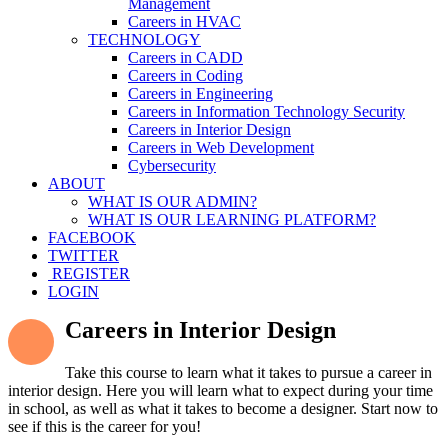
Management
Careers in HVAC
TECHNOLOGY
Careers in CADD
Careers in Coding
Careers in Engineering
Careers in Information Technology Security
Careers in Interior Design
Careers in Web Development
Cybersecurity
ABOUT
WHAT IS OUR ADMIN?
WHAT IS OUR LEARNING PLATFORM?
FACEBOOK
TWITTER
REGISTER
LOGIN
Careers in Interior Design
Take this course to learn what it takes to pursue a career in
interior design. Here you will learn what to expect during your time
in school, as well as what it takes to become a designer. Start now to
see if this is the career for you!