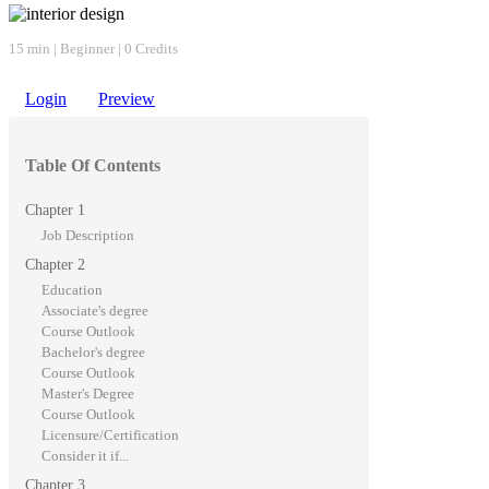
15 min | Beginner | 0 Credits
Login
Preview
Table Of Contents
Chapter 1
Job Description
Chapter 2
Education
Associate's degree
Course Outlook
Bachelor's degree
Course Outlook
Master's Degree
Course Outlook
Licensure/Certification
Consider it if...
Chapter 3