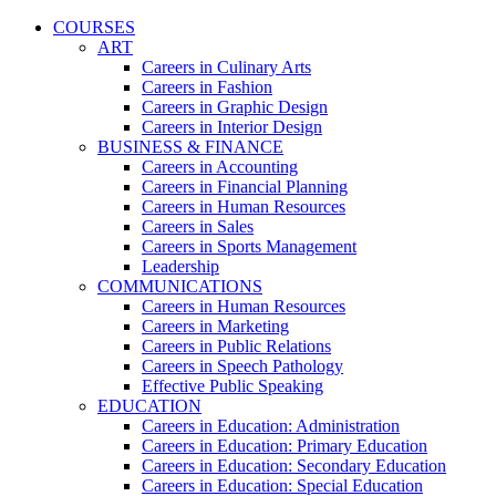
COURSES
ART
Careers in Culinary Arts
Careers in Fashion
Careers in Graphic Design
Careers in Interior Design
BUSINESS & FINANCE
Careers in Accounting
Careers in Financial Planning
Careers in Human Resources
Careers in Sales
Careers in Sports Management
Leadership
COMMUNICATIONS
Careers in Human Resources
Careers in Marketing
Careers in Public Relations
Careers in Speech Pathology
Effective Public Speaking
EDUCATION
Careers in Education: Administration
Careers in Education: Primary Education
Careers in Education: Secondary Education
Careers in Education: Special Education