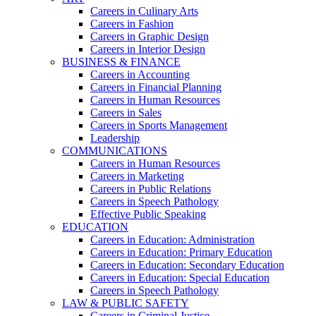
Careers in Culinary Arts
Careers in Fashion
Careers in Graphic Design
Careers in Interior Design
BUSINESS & FINANCE
Careers in Accounting
Careers in Financial Planning
Careers in Human Resources
Careers in Sales
Careers in Sports Management
Leadership
COMMUNICATIONS
Careers in Human Resources
Careers in Marketing
Careers in Public Relations
Careers in Speech Pathology
Effective Public Speaking
EDUCATION
Careers in Education: Administration
Careers in Education: Primary Education
Careers in Education: Secondary Education
Careers in Education: Special Education
Careers in Speech Pathology
LAW & PUBLIC SAFETY
Careers in Criminal Justice