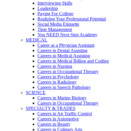
Interviewing Skills
Leadership
Paying For College
Realizing Your Professional Potential
Social Media Etiquette
Time Management
You NEED Next Step Academy
MEDICAL
Career as a Physician Assistant
Careers in Dental Assisting
Careers in Medical Assisting
Careers in Medical Billing and Coding
Careers in Nursing
Careers in Occupational Therapy
Careers in Psychology
Careers in Radiology
Careers in Speech Pathology
SCIENCE
Careers in Marine Biology
Careers in Occupational Therapy
SPECIALTY & TRADES
Careers in Air Traffic Control
Careers in Automotive
Careers in Beauty
Careers in Culinary Arts