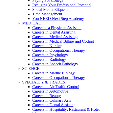
Paying For College
Realizing Your Professional Potential
Social Media Etiquette
Time Management
You NEED Next Step Academy
MEDICAL
Career as a Physician Assistant
Careers in Dental Assisting
Careers in Medical Assisting
Careers in Medical Billing and Coding
Careers in Nursing
Careers in Occupational Therapy
Careers in Psychology
Careers in Radiology
Careers in Speech Pathology
SCIENCE
Careers in Marine Biology
Careers in Occupational Therapy
SPECIALTY & TRADES
Careers in Air Traffic Control
Careers in Automotive
Careers in Beauty
Careers in Culinary Arts
Careers in Dental Assisting
Careers in Hospitality: Restaurant & Hotel