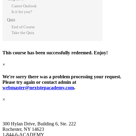
Career Outlook
Is it for you?
Quiz
End of Course
Take the Quiz
This course has been successfully redeemed. Enjoy!
×
We're sorry there was a problem processing your request.
Please try again or contact admin at
webmaster@nextstepacademy.com
.
×
Next Step Academy
300 Hylan Drive, Building 6, Ste. 222
Rochester, NY 14623
1-844-6-ACADEMY