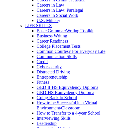
Careers in Law
Careers in Law: Paralegal
Careers in Social Work
U.S. Military
LIFE SKILLS
Basic Grammar/Writing Toolkit
Business Writing
Career Readiness
College Placement Tests
Common Courtesy For Everyday Life
Communication Skills
Credit
Cybersecurity
Distracted Driving
Entrepreneurship
Fitness
GED II-HS Equivalency Diploma
GED-HS Equivalency Diploma
Going Back to School
How to be Successful in a Virtual
Environment/Classroom
How to Transfer to a 4-year School
Interviewing Skills
Leadership