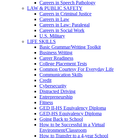
Careers in Speech Pathology
LAW & PUBLIC SAFETY
Careers in Criminal Justice
Careers in Law
Careers in Law: Paralegal
Careers in Social Work
U.S. Military
LIFE SKILLS
Basic Grammar/Writing Toolkit
Business Writing
Career Readiness
College Placement Tests
Common Courtesy For Everyday Life
Communication Skills
Credit
Cybersecurity
Distracted Driving
Entrepreneurship
Fitness
GED II-HS Equivalency Diploma
GED-HS Equivalency Diploma
Going Back to School
How to be Successful in a Virtual
Environment/Classroom
How to Transfer to a 4-year School