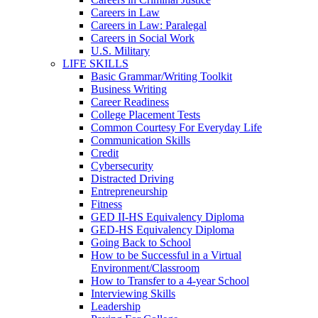
Careers in Law
Careers in Law: Paralegal
Careers in Social Work
U.S. Military
LIFE SKILLS
Basic Grammar/Writing Toolkit
Business Writing
Career Readiness
College Placement Tests
Common Courtesy For Everyday Life
Communication Skills
Credit
Cybersecurity
Distracted Driving
Entrepreneurship
Fitness
GED II-HS Equivalency Diploma
GED-HS Equivalency Diploma
Going Back to School
How to be Successful in a Virtual
Environment/Classroom
How to Transfer to a 4-year School
Interviewing Skills
Leadership