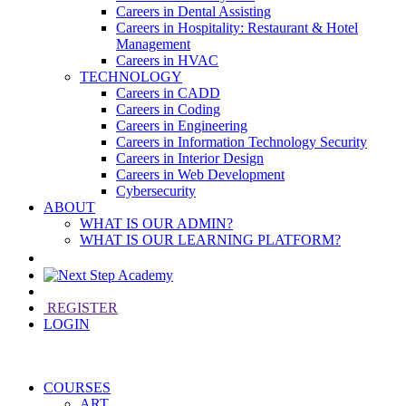
Careers in Dental Assisting
Careers in Hospitality: Restaurant & Hotel
Management
Careers in HVAC
TECHNOLOGY
Careers in CADD
Careers in Coding
Careers in Engineering
Careers in Information Technology Security
Careers in Interior Design
Careers in Web Development
Cybersecurity
ABOUT
WHAT IS OUR ADMIN?
WHAT IS OUR LEARNING PLATFORM?
REGISTER
LOGIN
COURSES
ART