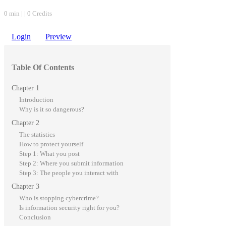
0 min | | 0 Credits
Login
Preview
Table Of Contents
Chapter 1
Introduction
Why is it so dangerous?
Chapter 2
The statistics
How to protect yourself
Step 1: What you post
Step 2: Where you submit information
Step 3: The people you interact with
Chapter 3
Who is stopping cybercrime?
Is information security right for you?
Conclusion