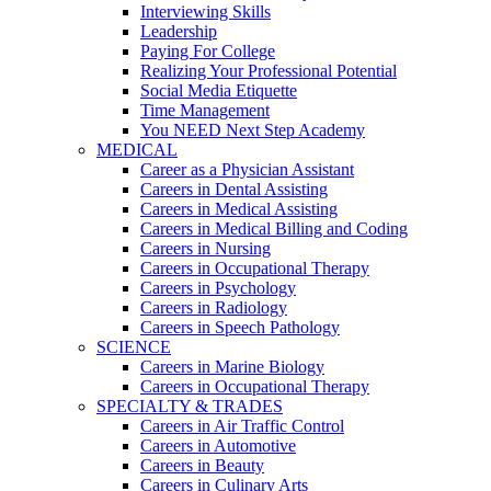
Interviewing Skills
Leadership
Paying For College
Realizing Your Professional Potential
Social Media Etiquette
Time Management
You NEED Next Step Academy
MEDICAL
Career as a Physician Assistant
Careers in Dental Assisting
Careers in Medical Assisting
Careers in Medical Billing and Coding
Careers in Nursing
Careers in Occupational Therapy
Careers in Psychology
Careers in Radiology
Careers in Speech Pathology
SCIENCE
Careers in Marine Biology
Careers in Occupational Therapy
SPECIALTY & TRADES
Careers in Air Traffic Control
Careers in Automotive
Careers in Beauty
Careers in Culinary Arts