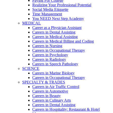
Paying For College
Realizing Your Professional Potential
Social Media Etiquette
Time Management
You NEED Next Step Academy
MEDICAL
Career as a Physician Assistant
Careers in Dental Assisting
Careers in Medical Assisting
Careers in Medical Billing and Coding
Careers in Nursing
Careers in Occupational Therapy
Careers in Psychology
Careers in Radiology
Careers in Speech Pathology
SCIENCE
Careers in Marine Biology
Careers in Occupational Therapy
SPECIALTY & TRADES
Careers in Air Traffic Control
Careers in Automotive
Careers in Beauty
Careers in Culinary Arts
Careers in Dental Assisting
Careers in Hospitality: Restaurant & Hotel