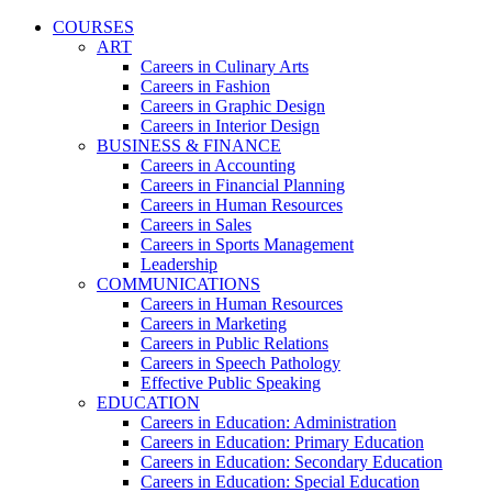
COURSES
ART
Careers in Culinary Arts
Careers in Fashion
Careers in Graphic Design
Careers in Interior Design
BUSINESS & FINANCE
Careers in Accounting
Careers in Financial Planning
Careers in Human Resources
Careers in Sales
Careers in Sports Management
Leadership
COMMUNICATIONS
Careers in Human Resources
Careers in Marketing
Careers in Public Relations
Careers in Speech Pathology
Effective Public Speaking
EDUCATION
Careers in Education: Administration
Careers in Education: Primary Education
Careers in Education: Secondary Education
Careers in Education: Special Education