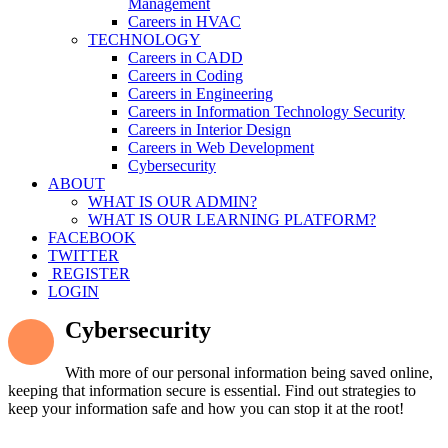
Management
Careers in HVAC
TECHNOLOGY
Careers in CADD
Careers in Coding
Careers in Engineering
Careers in Information Technology Security
Careers in Interior Design
Careers in Web Development
Cybersecurity
ABOUT
WHAT IS OUR ADMIN?
WHAT IS OUR LEARNING PLATFORM?
FACEBOOK
TWITTER
REGISTER
LOGIN
Cybersecurity
With more of our personal information being saved online,
keeping that information secure is essential. Find out strategies to
keep your information safe and how you can stop it at the root!