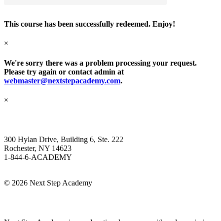
This course has been successfully redeemed. Enjoy!
×
We're sorry there was a problem processing your request.
Please try again or contact admin at
webmaster@nextstepacademy.com
.
×
Next Step Academy
300 Hylan Drive, Building 6, Ste. 222
Rochester, NY 14623
1-844-6-ACADEMY
Info@NextStepAcademy.com
©
2026 Next Step Academy
About Next Step Academy