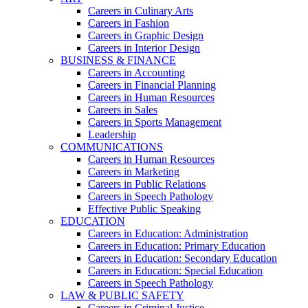
Careers in Culinary Arts
Careers in Fashion
Careers in Graphic Design
Careers in Interior Design
BUSINESS & FINANCE
Careers in Accounting
Careers in Financial Planning
Careers in Human Resources
Careers in Sales
Careers in Sports Management
Leadership
COMMUNICATIONS
Careers in Human Resources
Careers in Marketing
Careers in Public Relations
Careers in Speech Pathology
Effective Public Speaking
EDUCATION
Careers in Education: Administration
Careers in Education: Primary Education
Careers in Education: Secondary Education
Careers in Education: Special Education
Careers in Speech Pathology
LAW & PUBLIC SAFETY
Careers in Criminal Justice