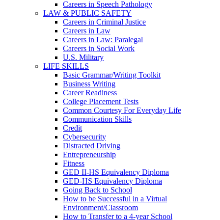
Careers in Speech Pathology
LAW & PUBLIC SAFETY
Careers in Criminal Justice
Careers in Law
Careers in Law: Paralegal
Careers in Social Work
U.S. Military
LIFE SKILLS
Basic Grammar/Writing Toolkit
Business Writing
Career Readiness
College Placement Tests
Common Courtesy For Everyday Life
Communication Skills
Credit
Cybersecurity
Distracted Driving
Entrepreneurship
Fitness
GED II-HS Equivalency Diploma
GED-HS Equivalency Diploma
Going Back to School
How to be Successful in a Virtual
Environment/Classroom
How to Transfer to a 4-year School